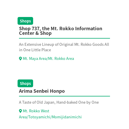
Shops
Shop 737, the Mt. Rokko Information
Center & Shop
An Extensive Lineup of Original Mt. Rokko Goods All
in One Little Place
Mt. Maya Area/Mt. Rokko Area
Shops
Arima Senbei Honpo
A Taste of Old Japan, Hand-baked One by One
Mt. Rokko West
Area/Totoyamichi/Momijidanimichi