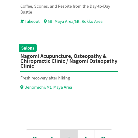
Coffee, Scones, and Respite from the Day-to-Day
Bustle
Takeout
Mt. Maya Area/Mt. Rokko Area
Salons
Nagomi Acupuncture, Osteopathy &
Chiropractic Clinic / Nagomi Osteopathy
Clinic
Fresh recovery after hiking
Uenomichi/Mt. Maya Area