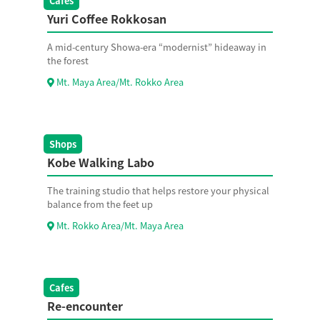
Cafes
Yuri Coffee Rokkosan
A mid-century Showa-era “modernist” hideaway in
the forest
Mt. Maya Area/Mt. Rokko Area
Shops
Kobe Walking Labo
The training studio that helps restore your physical
balance from the feet up
Mt. Rokko Area/Mt. Maya Area
Cafes
Re-encounter