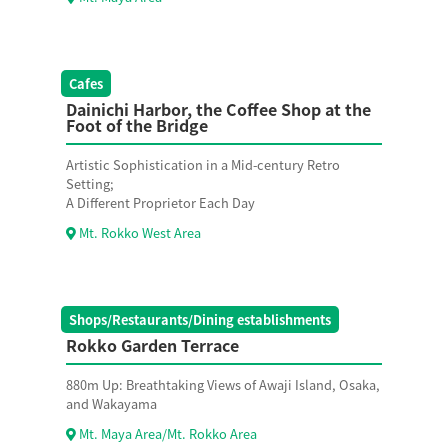
Cafes
Dainichi Harbor, the Coffee Shop at the
Foot of the Bridge
Artistic Sophistication in a Mid-century Retro
Setting;
A Different Proprietor Each Day
Mt. Rokko West Area
Shops/Restaurants/Dining establishments
Rokko Garden Terrace
880m Up: Breathtaking Views of Awaji Island, Osaka,
and Wakayama
Mt. Maya Area/Mt. Rokko Area