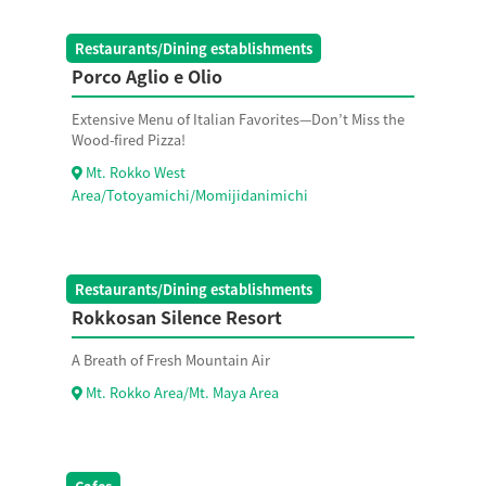
Restaurants/Dining establishments
Porco Aglio e Olio
Extensive Menu of Italian Favorites—Don’t Miss the
Wood-fired Pizza!
Mt. Rokko West
Area/Totoyamichi/Momijidanimichi
Restaurants/Dining establishments
Rokkosan Silence Resort
A Breath of Fresh Mountain Air
Mt. Rokko Area/Mt. Maya Area