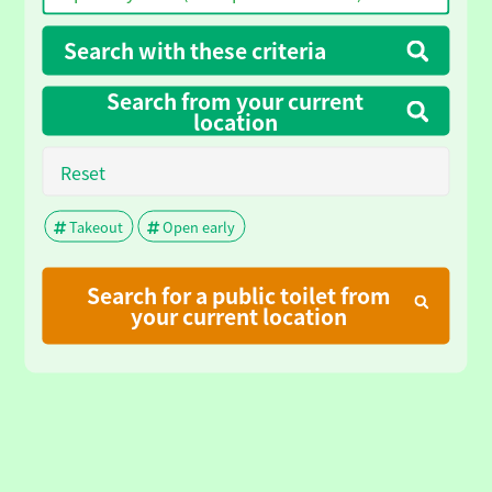
Search with these criteria
Search from your current
location
Reset
Takeout
Open early
Search for a public toilet from
your current location