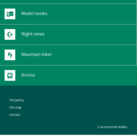
Model routes
Night views
Mountain hike!
Access
Site policy
Site map
Contact
© Access to Mt.Rokko.