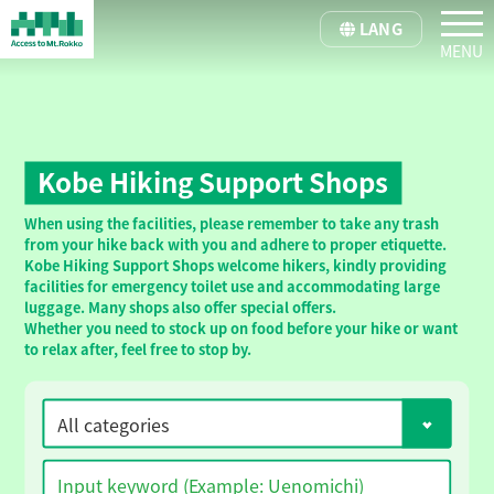
tog
LANG
Kobe Hiking Support Shops
When using the facilities, please remember to take any trash
from your hike back with you and adhere to proper etiquette.
Kobe Hiking Support Shops welcome hikers, kindly providing
facilities for emergency toilet use and accommodating large
luggage. Many shops also offer special offers.
Whether you need to stock up on food before your hike or want
to relax after, feel free to stop by.