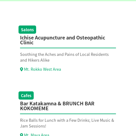
Salons
Ichise Acupuncture and Osteopathic
Clinic
Soothing the Aches and Pains of Local Residents
and Hikers Alike
Mt. Rokko West Area
Cafes
Bar Katakamna & BRUNCH BAR
KOKOMEME
Rice Balls for Lunch with a Few Drinks; Live Music &
Jam Sessions!
Mt. Maya Area