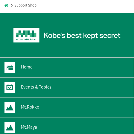
Support Shop
Home
Events & Topics
Mt.Rokko
Mt.Maya