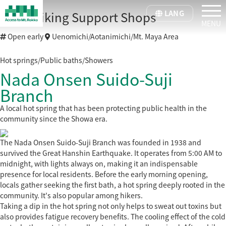
tog
LANG
Kobe Hiking Support Shops
Open early
Uenomichi/Aotanimichi/Mt. Maya Area
Hot springs/Public baths/Showers
Nada Onsen Suido-Suji
Branch
A local hot spring that has been protecting public health in the
community since the Showa era.
The Nada Onsen Suido-Suji Branch was founded in 1938 and
survived the Great Hanshin Earthquake. It operates from 5:00 AM to
midnight, with lights always on, making it an indispensable
presence for local residents. Before the early morning opening,
locals gather seeking the first bath, a hot spring deeply rooted in the
community. It's also popular among hikers.
Taking a dip in the hot spring not only helps to sweat out toxins but
also provides fatigue recovery benefits. The cooling effect of the cold