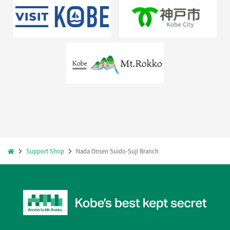
Support Shop
Nada Onsen Suido-Suji Branch