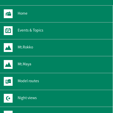
Home
Events & Topics
Mt.Rokko
Mt.Maya
Model routes
Night views