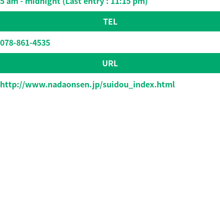
5 am - midnight (Last entry : 11:15 pm)
TEL
078-861-4535
URL
http://www.nadaonsen.jp/suidou_index.html