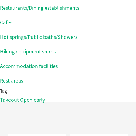
Restaurants/Dining establishments
Cafes
Hot springs/Public baths/Showers
Hiking equipment shops
Accommodation facilities
Rest areas
Tag
Takeout
Open early