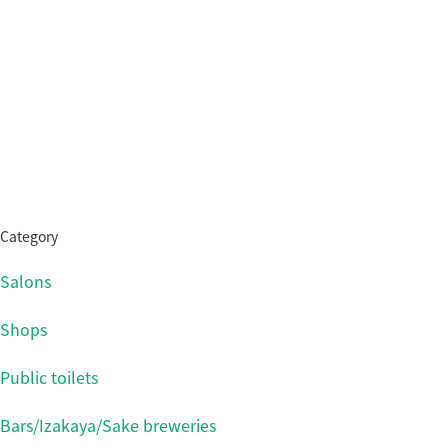
Category
Salons
Shops
Public toilets
Bars/Izakaya/Sake breweries