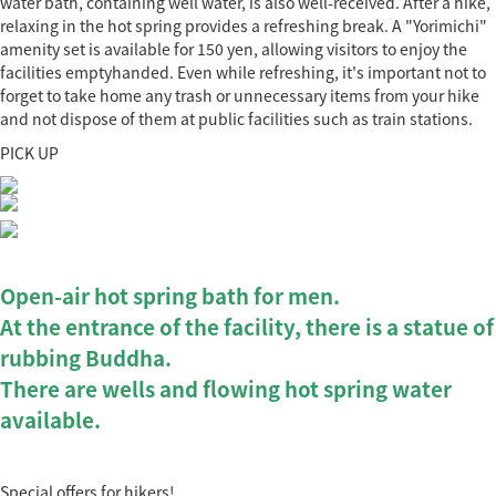
water bath, containing well water, is also well-received. After a hike,
relaxing in the hot spring provides a refreshing break. A "Yorimichi"
amenity set is available for 150 yen, allowing visitors to enjoy the
facilities emptyhanded. Even while refreshing, it's important not to
forget to take home any trash or unnecessary items from your hike
and not dispose of them at public facilities such as train stations.
PICK UP
Open-air hot spring bath for men.
At the entrance of the facility, there is a statue of
rubbing Buddha.
There are wells and flowing hot spring water
available.
Special offers for hikers!