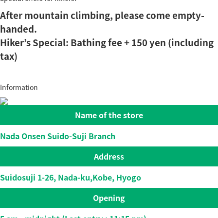
After mountain climbing, please come empty-
handed.
Hiker’s Special: Bathing fee + 150 yen (including
tax)
Information
Name of the store
Nada Onsen Suido-Suji Branch
Address
Suidosuji 1-26, Nada-ku,Kobe, Hyogo
Opening