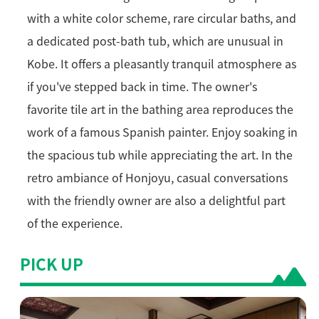
with a white color scheme, rare circular baths, and
a dedicated post-bath tub, which are unusual in
Kobe. It offers a pleasantly tranquil atmosphere as
if you've stepped back in time. The owner's
favorite tile art in the bathing area reproduces the
work of a famous Spanish painter. Enjoy soaking in
the spacious tub while appreciating the art. In the
retro ambiance of Honjoyu, casual conversations
with the friendly owner are also a delightful part
of the experience.
PICK UP