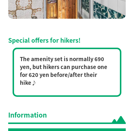
Special offers for hikers!
The amenity set is normally 690
yen, but hikers can purchase one
for 620 yen before/after their
hike♪
Information