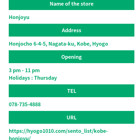
Name of the store
Honjoyu
Address
Honjocho 6-4-5, Nagata-ku, Kobe, Hyogo
Opening
3 pm - 11 pm
Holidays : Thursday
TEL
078-735-4888
URL
https://hyogo1010.com/sento_list/kobe-
honjoyu/