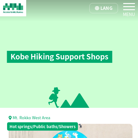
tog
LANG
Kobe Hiking Support Shops
Mt. Rokko West Area
Hot springs/Public baths/Showers