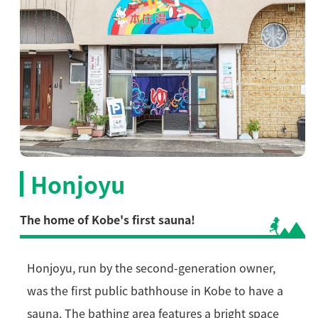
Honjoyu
The home of Kobe's first sauna!
Honjoyu, run by the second-generation owner,
was the first public bathhouse in Kobe to have a
sauna. The bathing area features a bright space