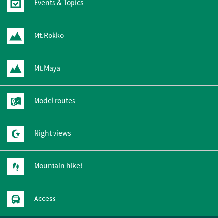
Events & Topics
Mt.Rokko
Mt.Maya
Model routes
Night views
Mountain hike!
Access