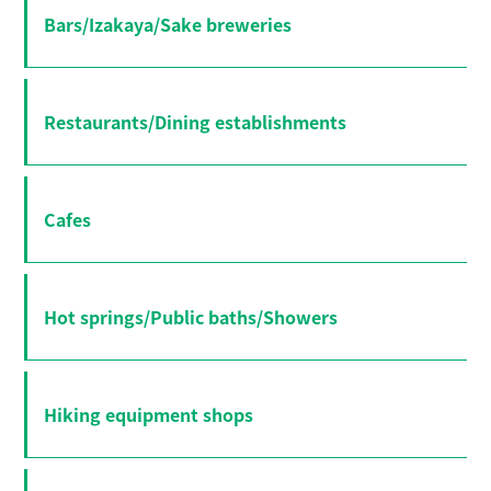
Bars/Izakaya/Sake breweries
Restaurants/Dining establishments
Cafes
Hot springs/Public baths/Showers
Hiking equipment shops