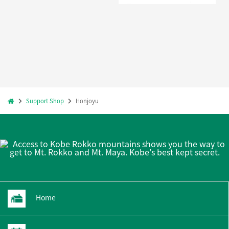
Support Shop
Honjoyu
Home