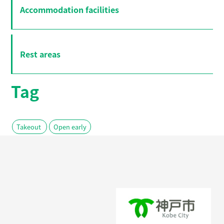
Accommodation facilities
Rest areas
Tag
Takeout
Open early