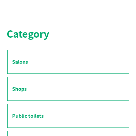
Category
Salons
Shops
Public toilets