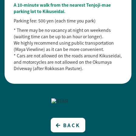
A 10-minute walk from the nearest Tenjoji-mae
parking lot to Kikuseidai.
Parking fee: 500 yen (each time you park)
* There may be no vacancy at night on weekends
(waiting time can be up to an hour or longer).
We highly recommend using public transportation
(Maya Viewline) as it can be more convenient.
* Cars are not allowed on the roads around Kikuseidai,
and motorcycles are not allowed on the Okumaya
Driveway (after Rokkosan Pasture).
BACK