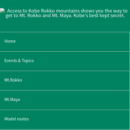
Home
Events & Topics
Mt.Rokko
Mt.Maya
Model routes