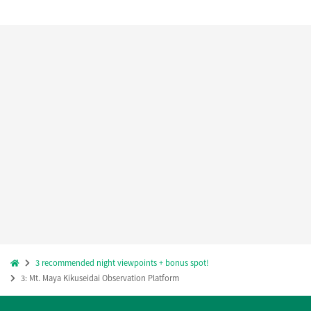
3 recommended night viewpoints + bonus spot!
3: Mt. Maya Kikuseidai Observation Platform