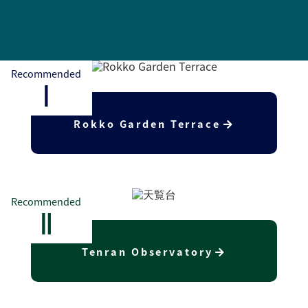
Recommended
Ⅰ
Rokko Garden Terrace
Recommended
Ⅱ
Tenran Observatory