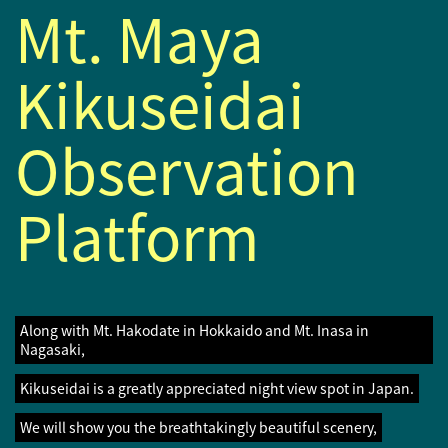
Mt. Maya
Kikuseidai
Observation
Platform
Along with Mt. Hakodate in Hokkaido and Mt. Inasa in
Nagasaki,
Kikuseidai is a greatly appreciated night view spot in Japan.
We will show you the breathtakingly beautiful scenery,