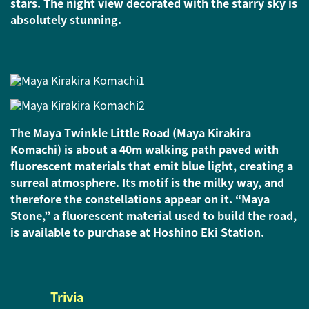
stars. The night view decorated with the starry sky is
absolutely stunning.
The Maya Twinkle Little Road (Maya Kirakira
Komachi) is about a 40m walking path paved with
fluorescent materials that emit blue light, creating a
surreal atmosphere. Its motif is the milky way, and
therefore the constellations appear on it. “Maya
Stone,” a fluorescent material used to build the road,
is available to purchase at Hoshino Eki Station.
Trivia