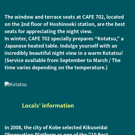
The window and terrace seats at CAFE 702, located
on the 2nd floor of Hoshinoeki station, are the best
seats for appreciating the night view.
In winter, CAFE 702 specially prepares “Kotatsu,” a
Japanese heated table. Indulge yourself with an
incredibly beautiful night view in a warm Kotatsu!
(Service available from September to March / The
time varies depending on the temperature.)
Locals’ information
In 2008, the city of Kobe selected Kikuseidai
Observation Platform as one of the "10 Best