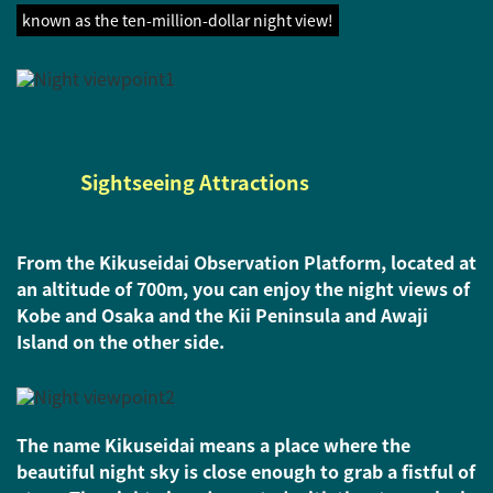
known as the ten-million-dollar night view!
Sightseeing Attractions
From the Kikuseidai Observation Platform, located at
an altitude of 700m, you can enjoy the night views of
Kobe and Osaka and the Kii Peninsula and Awaji
Island on the other side.
The name Kikuseidai means a place where the
beautiful night sky is close enough to grab a fistful of