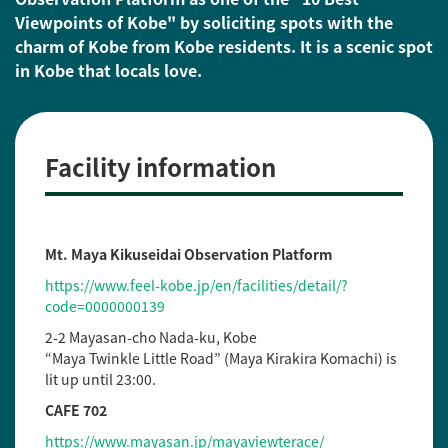
Viewpoints of Kobe" by soliciting spots with the
charm of Kobe from Kobe residents. It is a scenic spot
in Kobe that locals love.
Facility information
Mt. Maya Kikuseidai Observation Platform
https://www.feel-kobe.jp/en/facilities/detail/?
code=0000000139
2-2 Mayasan-cho Nada-ku, Kobe
“Maya Twinkle Little Road” (Maya Kirakira Komachi) is
lit up until 23:00.
CAFE 702
https://www.mayasan.jp/mayaviewterace/