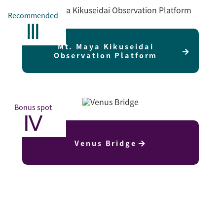
Recommended
Ⅲ
Mt. Maya Kikuseidai
Observation Platform
Bonus spot
Ⅳ
Venus Bridge