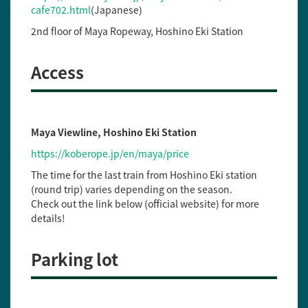
cafe702.html
(Japanese)
2nd floor of Maya Ropeway, Hoshino Eki Station
Access
Maya Viewline, Hoshino Eki Station
https://koberope.jp/en/maya/price
The time for the last train from Hoshino Eki station
(round trip) varies depending on the season.
Check out the link below (official website) for more
details!
Parking lot